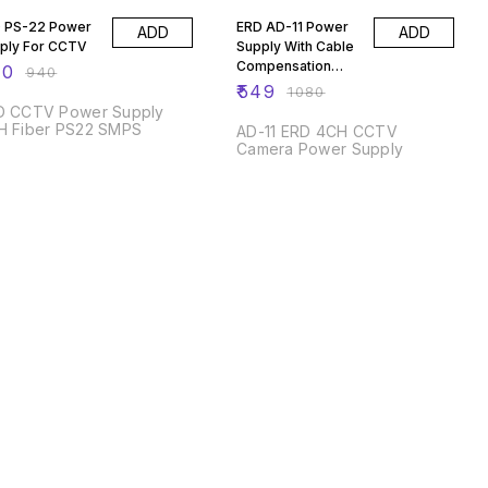
 PS-22 Power
ERD AD-11 Power
ADD
ADD
ply For CCTV
Supply With Cable
Compensation
50
₹
940
Switch
₹
549
₹
1080
D CCTV Power Supply
H Fiber PS22 SMPS
AD-11 ERD 4CH CCTV
Camera Power Supply