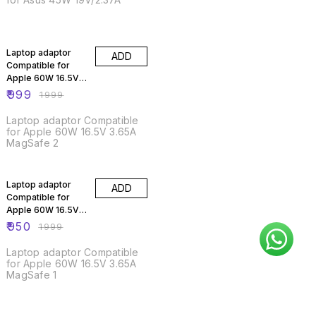
50% OFF
Laptop adaptor
ADD
Compatible for
Apple 60W 16.5V
3.65A MagSafe 2
₹
999
₹
1999
Laptop adaptor Compatible
for Apple 60W 16.5V 3.65A
MagSafe 2
52% OFF
Laptop adaptor
ADD
Compatible for
Apple 60W 16.5V
3.65A MagSafe 1
₹
950
₹
1999
Laptop adaptor Compatible
for Apple 60W 16.5V 3.65A
MagSafe 1