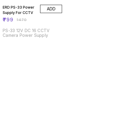
ERD PS-33 Power
ADD
Supply For CCTV
₹
799
₹
1470
PS-33 12V DC 16 CCTV
Camera Power Supply