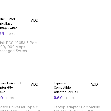
% OFF
Link 5-Port
ADD
abit Easy
ktop Switch
99
₹
1960
ink DGS-1005A 5-Port
/100/1000 Mbps
managed Switch
% OFF
57% OFF
care Universal
Lapcare
ADD
ADD
ptor 65w
Compatible
e-c
Adaptor For Dell
45W/ 3Pin
49
₹
469
₹
1999
₹
1099
care Universal Type c
Laptop adaptor Compatible
apter Laad1w6860 65 w
for Dell 19.5V 2.31A 45W