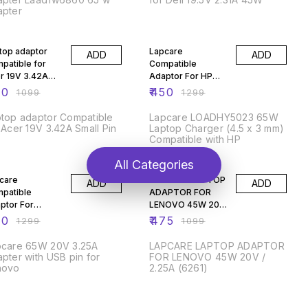
apter
% OFF
65% OFF
top adaptor
Lapcare
ADD
ADD
patible for
Compatible
r 19V 3.42A
Adaptor For HP
ll Pin
19.5V 3.33A 65w
50
₹
450
₹
1099
₹
1299
With 4.5mm Blue
Pin
top adaptor Compatible
Lapcare LOADHY5023 65W
 Acer 19V 3.42A Small Pin
Laptop Charger (4.5 x 3 mm)
Compatible with HP
% OFF
57% OFF
All Categories
care
LAPCARE LAPTOP
ADD
ADD
patible
ADAPTOR FOR
ptor For
LENOVO 45W 20V
evo 65W
/ 2.25A
50
₹
475
₹
1299
₹
1099
/3.25AUSB
pcare 65W 20V 3.25A
LAPCARE LAPTOP ADAPTOR
pter with USB pin for
FOR LENOVO 45W 20V /
novo
2.25A (6261)