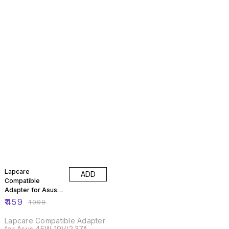
58% OFF
Lapcare
ADD
Compatible
Adapter for Asus
45W 19V/2.37A
₹
459
₹
1099
Lapcare Compatible Adapter
for Asus 45W 19V/2.37A