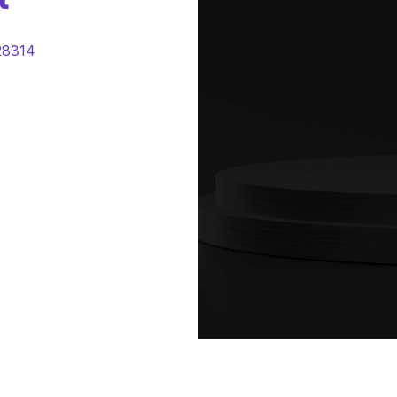
28314