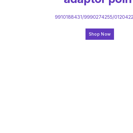
9910188431/9990274255/012042
Shop Now