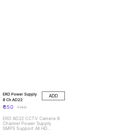
43% OFF
ERD Power Supply
ADD
8 Ch AD22
₹
650
₹
1140
ERD AD22 CCTV Camera 8
Channel Power Supply
SMPS Support All HD
Cameras
46% OFF