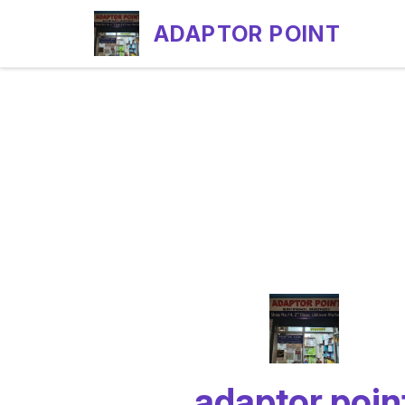
ADAPTOR POINT
adaptor poin