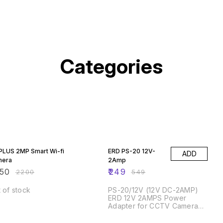
Categories
% OFF
55% OFF
PLUS 2MP Smart Wi-fi
ERD PS-20 12V-
ADD
mera
2Amp
50
₹
249
₹
2200
₹
549
 of stock
PS-20/12V (12V DC-2AMP)
ERD 12V 2AMPS Power
Adapter for CCTV Camera
and SETTOP Box-Black
% OFF
49% OFF