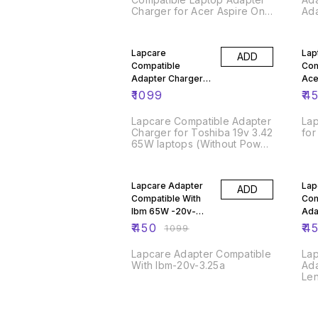
Charger for Acer Aspire One
Ad
Extensa and Travel Mate
Series Models - Black
59
Lapcare
Lap
ADD
Compatible
Com
Adapter Charger
Ace
for Toshiba 19v
Sma
₹
1099
₹
4
3.42 65W
Lapcare Compatible Adapter
Lap
Charger for Toshiba 19v 3.42
for
65W laptops (Without Power
Cable),Black
59% OFF
65
Lapcare Adapter
Lap
ADD
Compatible With
Com
Ibm 65W -20v-
Ada
3.25a
Len
₹
450
₹
4
₹
1099
20V
Lapcare Adapter Compatible
La
With Ibm-20v-3.25a
Ada
Le